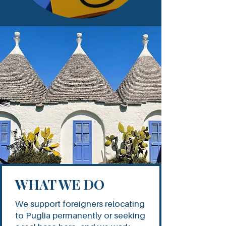
WHAT WE DO
We support foreigners relocating
to Puglia permanently or seeking