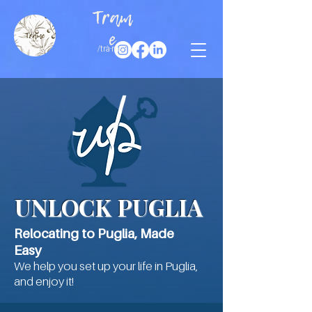
Tram
e
/trà·me/
UNLOCK PUGLIA
Relocating to Puglia, Made
Easy
​We help you set up your life in Puglia,
and enjoy it!