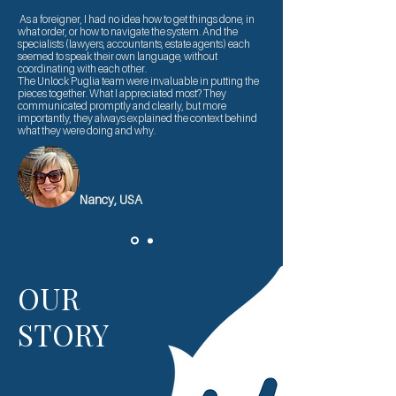
As a foreigner, I had no idea how to get things done, in
what order, or how to navigate the system. And the
specialists (lawyers, accountants, estate agents) each
seemed to speak their own language, without
coordinating with each other.
The Unlock Puglia team were invaluable in putting the
pieces together. What I appreciated most? They
communicated promptly and clearly, but more
importantly, they always explained the context behind
what they were doing and why.
Nancy, USA
OUR
STORY