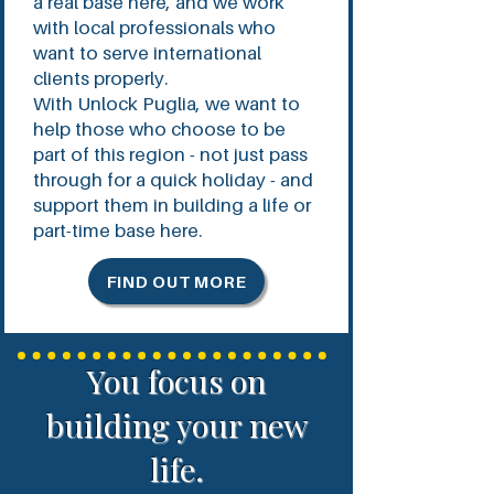
a real base here, and we work
with local professionals who
want to serve international
clients properly.
With Unlock Puglia, we want to
help those who choose to be
part of this region - not just pass
through for a quick holiday - and
support them in building a life or
part-time base here.
FIND OUT MORE
You focus on
building your new
life.