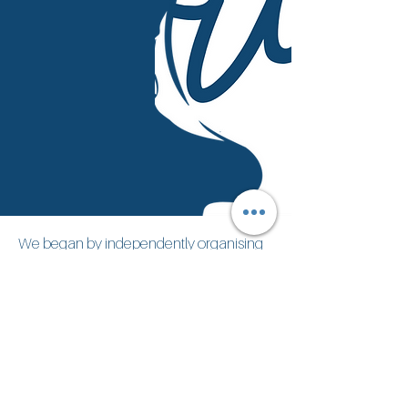
We began by independently organising
initiatives that helped international
residents and locals connect: language
exchanges, networking events, shared
dinners, and co-working experiences.
Over time, a pattern emerged:
newcomers arrived with enthusiasm,
but soon faced unnecessary
obstacles
.
Italian bureaucracy, unclear processes,