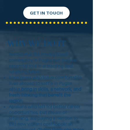
GET IN TOUCH
WHY WE DO IT
We believe the international
community in Puglia can play an
essential role in attracting and
retaining talent.
Foreigners who leave comfortable
lives abroad to settle in Puglia
often
bring in skills, a network, and
fresh thinking that benefit the
region.
Apulians who left for better career
opportunities, but dream of
returning, are paying attention to
this new vibrant cosmopolitan
environment.
Giving them one more