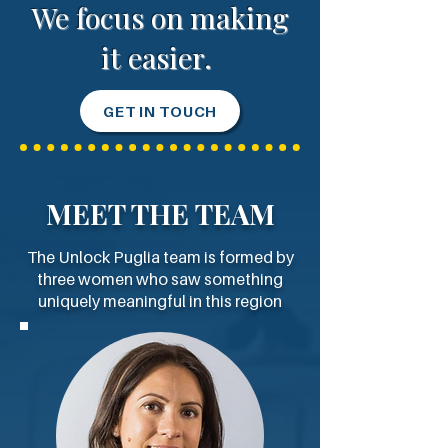
We focus on making
it easier.
GET IN TOUCH
MEET THE TEAM
The Unlock Puglia team is formed by
three women who saw something
uniquely meaningful in this region