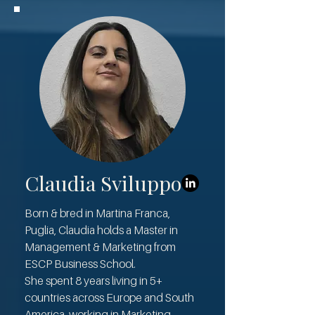
Claudia Sviluppo
Born & bred in Martina Franca,
Puglia, Claudia holds a Master in
Management & Marketing from
ESCP Business School.
She spent 8 years living in 5+
countries across Europe and South
America, working in Marketing,