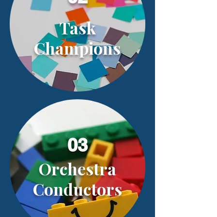
Task
Champions
03
Orchestra
Conductors