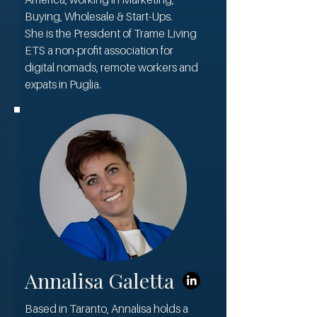
Buying, Wholesale & Start-Ups.
She is the President of Trame Living
ETS a non-profit association for
digital nomads, remote workers and
expats in Puglia.
Annalisa Galetta
Based in Taranto, Annalisa holds a