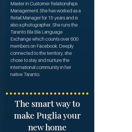
Master in Customer Relationships
Management. She has worked as a
Retail Manager for 15 years and is
also a photographer. She runs the
Taranto Bla Bla Language
Exchange which counts over 600
members on Facebook. Deeply
connected to the territory, she
chose to stay and nurture the
international community in her
native Taranto.
The smart way to
make Puglia your
new home