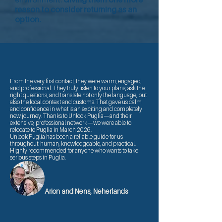
reason to consider returning as an
option.
From the very first contact, they were warm, engaged,
and professional. They truly listen to your plans, ask the
right questions, and translate not only the language, but
also the local context and customs. That gave us calm
and confidence in what is an exciting and completely
new journey. Thanks to Unlock Puglia—and their
extensive, professional network—we were able to
relocate to Puglia in March 2026.
Unlock Puglia has been a reliable guide for us
throughout: human, knowledgeable, and practical.
Highly recommended for anyone who wants to take
serious steps in Puglia.
Arion and Nens, Neherlands