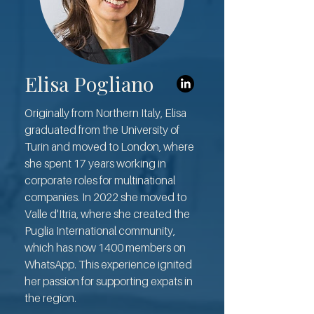
Elisa Pogliano
Originally from Northern Italy, Elisa
graduated from the University of
Turin and moved to London, where
she spent 17 years working in
corporate roles for multinational
companies. In 2022 she moved to
Valle d'Itria, where she created the
Puglia International community,
which has now 1400 members on
WhatsApp. This experience ignited
her passion for supporting expats in
the region.