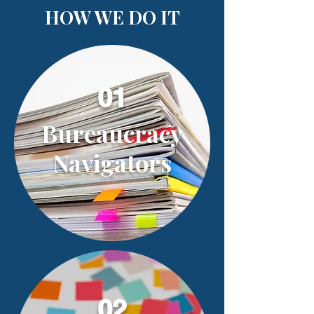
HOW WE DO IT
01
Bureaucracy
Navigators
02