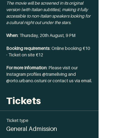
The movie will be screened in its original 
version (with Italian subtitles), making it fully 
accessible to non-Italian speakers looking for 
a cultural night out under the stars.
When
: Thursday, 20th August, 9 PM 
Booking requirements
: Online booking €10 
- Ticket on site €12
For more information
: Please visit our 
Instagram profiles @trameliving and 
@orto.urbano.ostuni or contact us via email.
Tickets
Ticket type
General Admission