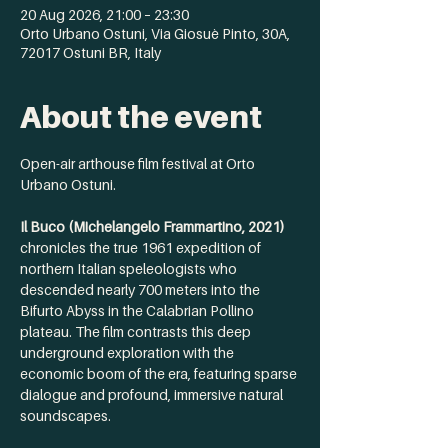
20 Aug 2026, 21:00 – 23:30
Orto Urbano Ostuni, Via Giosuè Pinto, 30A,
72017 Ostuni BR, Italy
About the event
Open-air arthouse film festival at Orto 
Urbano Ostuni. 
Il Buco (Michelangelo Frammartino, 2021) 
chronicles the true 1961 expedition of 
northern Italian speleologists who 
descended nearly 700 meters into the 
Bifurto Abyss in the Calabrian Pollino 
plateau. The film contrasts this deep 
underground exploration with the 
economic boom of the era, featuring sparse 
dialogue and profound, immersive natural 
soundscapes.