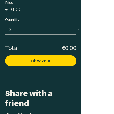
Price
€10.00
Quantity
Total
€0.00
Checkout
Share with a
friend