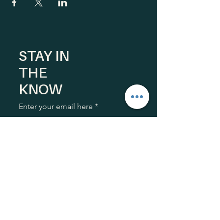
STAY IN
THE
KNOW
Enter your email here
Sign Up
HOME
What We Do
Our Guiding