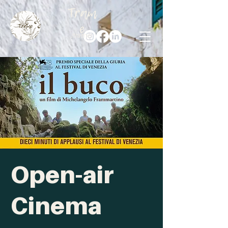
Tram
e
/trà·me/
Open-air
Cinema