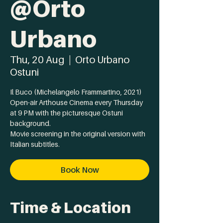
@Orto
Urbano
Thu, 20 Aug
  |  
Orto Urbano
Ostuni
Il Buco (Michelangelo Frammartino, 2021)
Open-air Arthouse Cinema every Thursday
at 9 PM with the picturesque Ostuni
background.
Movie screening in the original version with
Italian subtitles.
Book Now
Time & Location